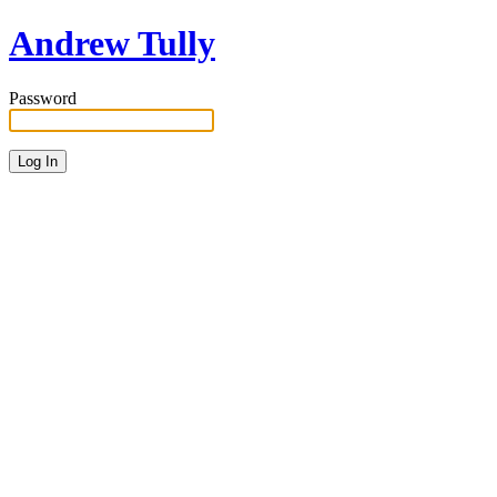
Andrew Tully
Password