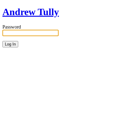
Andrew Tully
Password