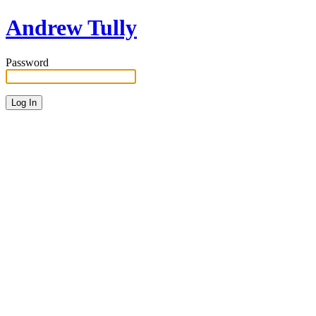
Andrew Tully
Password